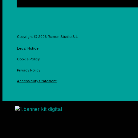
Copyright © 2026 Ramen Studio S.L
Legal Notice
Cookie Policy
Privacy Policy
Accessibility Statement