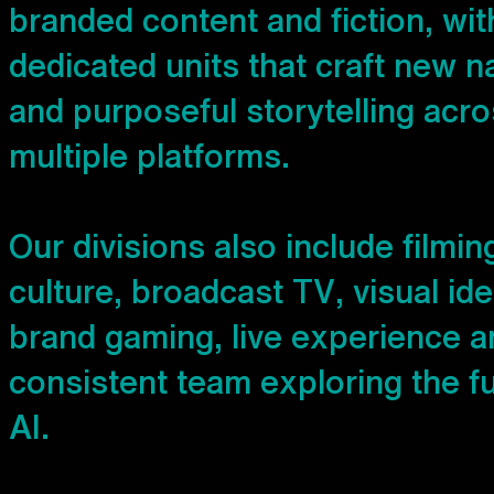
b
r
a
n
d
e
d
c
o
n
t
e
n
t
a
n
d
f
i
c
t
i
o
n
,
w
i
t
d
e
d
i
c
a
t
e
d
u
n
i
t
s
t
h
a
t
c
r
a
f
t
n
e
w
n
a
n
d
p
u
r
p
o
s
e
f
u
l
s
t
o
r
y
t
e
l
l
i
n
g
a
c
r
o
m
u
l
t
i
p
l
e
p
l
a
t
f
o
r
m
s
.
O
u
r
d
i
v
i
s
i
o
n
s
a
l
s
o
i
n
c
l
u
d
e
f
i
l
m
i
n
c
u
l
t
u
r
e
,
b
r
o
a
d
c
a
s
t
T
V
,
v
i
s
u
a
l
i
d
e
b
r
a
n
d
g
a
m
i
n
g
,
l
i
v
e
e
x
p
e
r
i
e
n
c
e
a
c
o
n
s
i
s
t
e
n
t
t
e
a
m
e
x
p
l
o
r
i
n
g
t
h
e
f
A
I
.