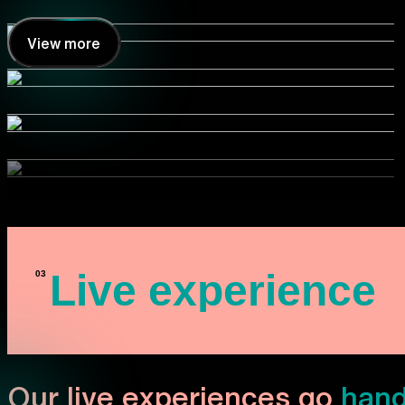
View more
Live experience
Our live experiences go
hand