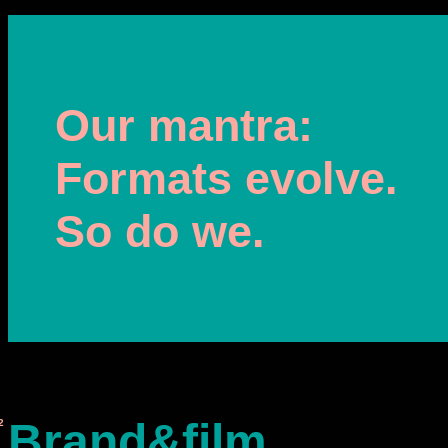
Our mantra:
Formats evolve.
So do we.
Brand&film