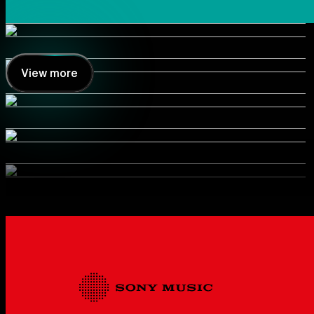
View more