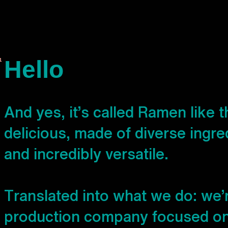
Hello
A
n
d
y
e
s
,
i
t
’
s
c
a
l
l
e
d
R
a
m
e
n
l
i
k
e
t
d
e
l
i
c
i
o
u
s
,
m
a
d
e
o
f
d
i
v
e
r
s
e
i
n
g
r
e
a
n
d
i
n
c
r
e
d
i
b
l
y
v
e
r
s
a
t
i
l
e
.
T
r
a
n
s
l
a
t
e
d
i
n
t
o
w
h
a
t
w
e
d
o
:
w
e
’
p
r
o
d
u
c
t
i
o
n
c
o
m
p
a
n
y
f
o
c
u
s
e
d
o