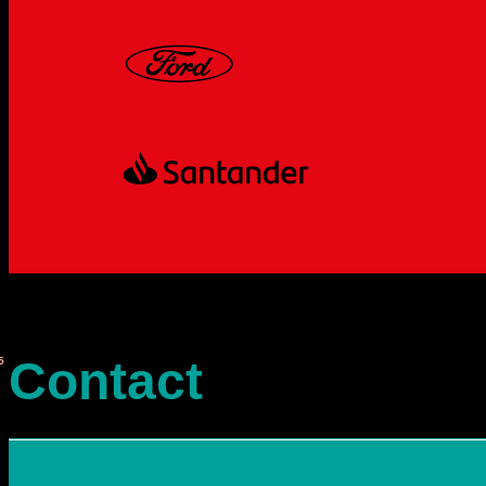
Contact