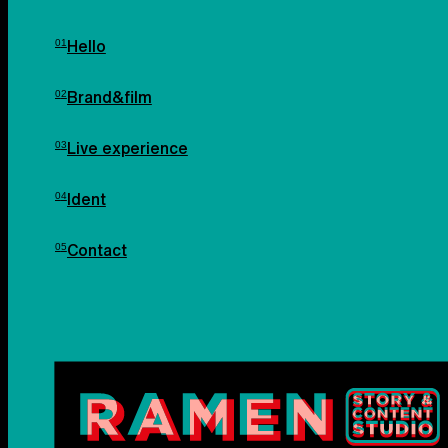
Hello
Brand&film
Live experience
Ident
Contact