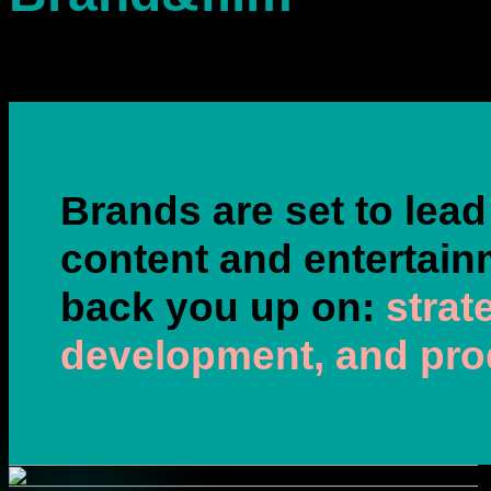
Brands are set to lead
content and entertain
back you up on:
strat
development, and pro